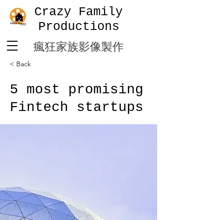
Crazy Family
Productions
​瘋狂家族影像製作
< Back
5 most promising
Fintech startups