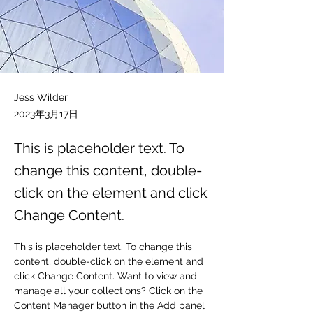
Jess Wilder
2023年3月17日
This is placeholder text. To
change this content, double-
click on the element and click
Change Content.
This is placeholder text. To change this 
content, double-click on the element and 
click Change Content. Want to view and 
manage all your collections? Click on the 
Content Manager button in the Add panel 