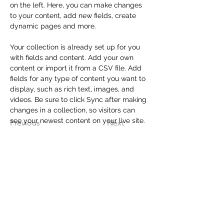
on the left. Here, you can make changes 
to your content, add new fields, create 
dynamic pages and more.
Your collection is already set up for you 
with fields and content. Add your own 
content or import it from a CSV file. Add 
fields for any type of content you want to 
display, such as rich text, images, and 
videos. Be sure to click Sync after making 
changes in a collection, so visitors can 
see your newest content on your live site. 
Previous
Next
Contact Us
Crazy Family Productions