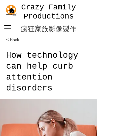
Crazy Family
Productions
​瘋狂家族影像製作
< Back
How technology
can help curb
attention
disorders