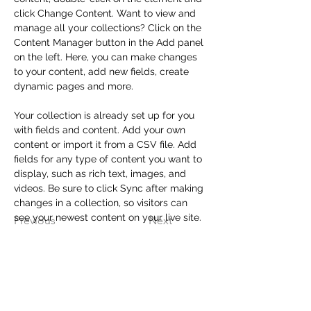
click Change Content. Want to view and 
manage all your collections? Click on the 
Content Manager button in the Add panel 
on the left. Here, you can make changes 
to your content, add new fields, create 
dynamic pages and more.
Your collection is already set up for you 
with fields and content. Add your own 
content or import it from a CSV file. Add 
fields for any type of content you want to 
display, such as rich text, images, and 
videos. Be sure to click Sync after making 
changes in a collection, so visitors can 
see your newest content on your live site. 
Previous
Next
Contact Us