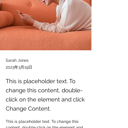
Sarah Jones
2023年3月19日
This is placeholder text. To
change this content, double-
click on the element and click
Change Content.
This is placeholder text. To change this 
content, double-click on the element and 