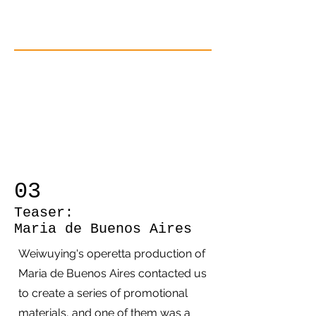
03
Teaser:
Maria de Buenos Aires
Weiwuying's operetta production of
Maria de Buenos Aires contacted us
to create a series of promotional
materials, and one of them was a