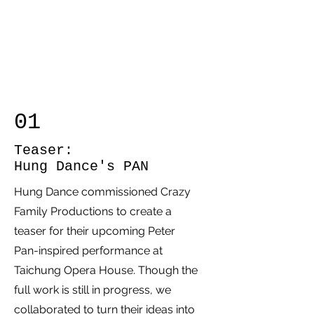
01
Teaser:
Hung Dance's PAN
Hung Dance commissioned Crazy
Family Productions to create a
teaser for their upcoming Peter
Pan-inspired performance at
Taichung Opera House. Though the
full work is still in progress, we
collaborated to turn their ideas into