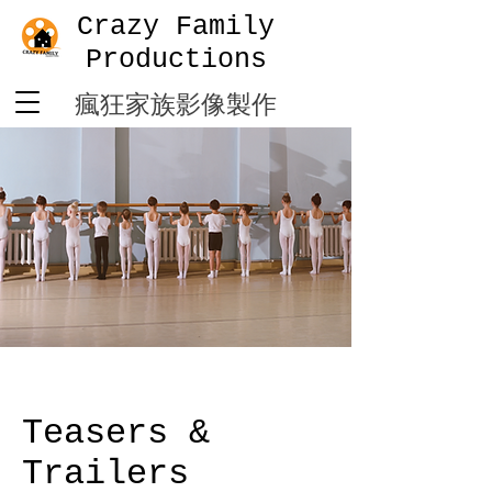
Crazy Family
Productions
​瘋狂家族影像製作
Teasers &
Trailers