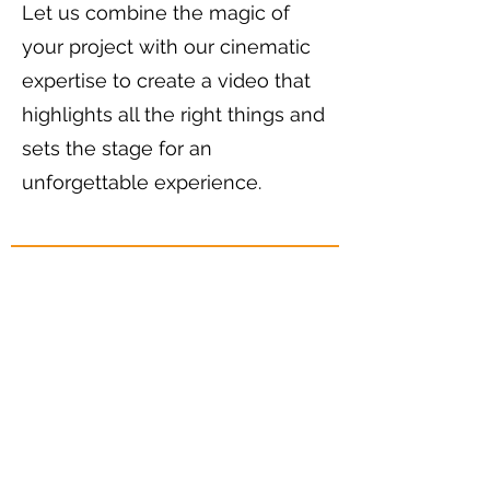
Let us combine the magic of
your project with our cinematic
expertise to create a video that
highlights all the right things and
sets the stage for an
unforgettable experience.