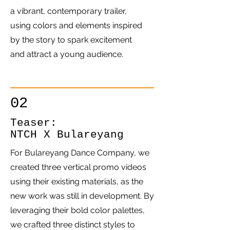
a vibrant, contemporary trailer,
using colors and elements inspired
by the story to spark excitement
and attract a young audience.
02
Teaser:
NTCH X Bulareyang
For Bulareyang Dance Company, we
created three vertical promo videos
using their existing materials, as the
new work was still in development. By
leveraging their bold color palettes,
we crafted three distinct styles to