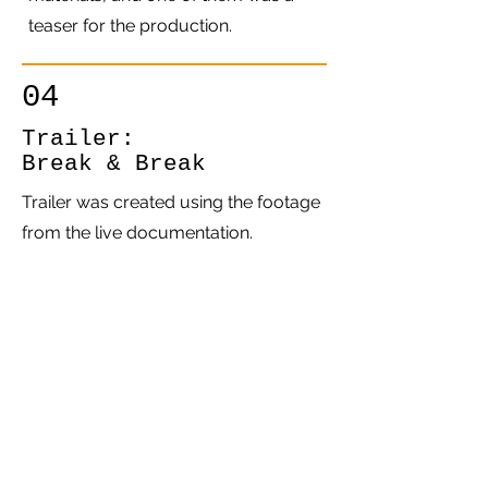
teaser for the production.
04
Trailer:
Break & Break
Trailer was created using the footage
from the live documentation.