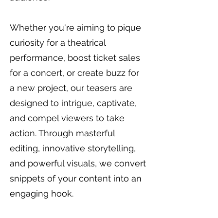
Whether you're aiming to pique
curiosity for a theatrical
performance, boost ticket sales
for a concert, or create buzz for
a new project, our teasers are
designed to intrigue, captivate,
and compel viewers to take
action. Through masterful
editing, innovative storytelling,
and powerful visuals, we convert
snippets of your content into an
engaging hook.