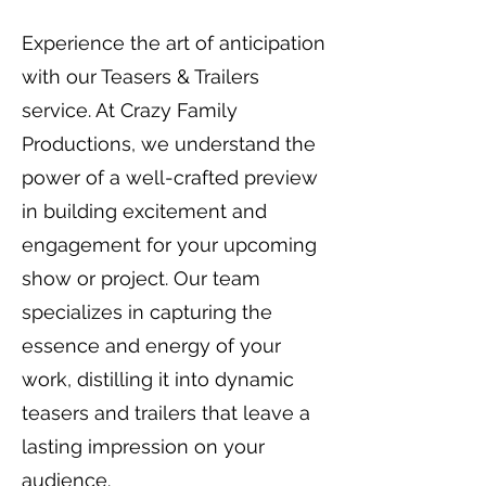
Experience the art of anticipation
with our Teasers & Trailers
service. At Crazy Family
Productions, we understand the
power of a well-crafted preview
in building excitement and
engagement for your upcoming
show or project. Our team
specializes in capturing the
essence and energy of your
work, distilling it into dynamic
teasers and trailers that leave a
lasting impression on your
audience.