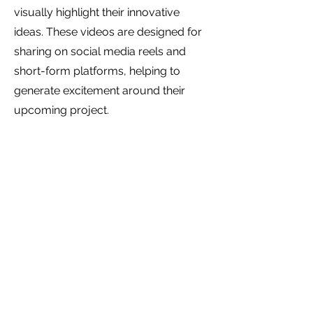
visually highlight their innovative
ideas. These videos are designed for
sharing on social media reels and
short-form platforms, helping to
generate excitement around their
upcoming project.